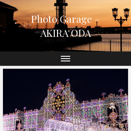
Skip
to
Photo Garage –
content
AKIRA ODA