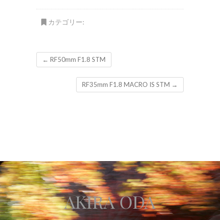
カテゴリー:
←
RF50mm F1.8 STM
RF35mm F1.8 MACRO IS STM
→
AKIRA ODA