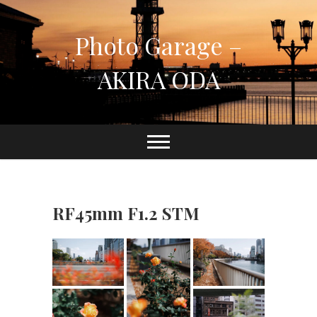
Skip
to
Photo Garage –
content
AKIRA ODA
RF45mm F1.2 STM